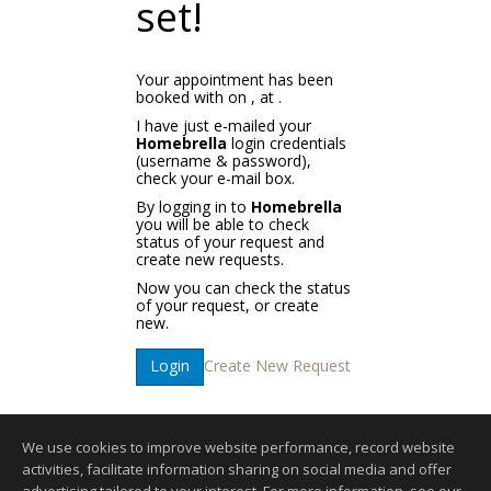
set!
Your appointment has been
booked with
on
, at
.
I have just e-mailed your
Homebrella
login credentials
(username & password),
check your e-mail box.
By logging in to
Homebrella
you will be able to check
status of your request and
create new requests.
Now you can check the status
of your request, or create
new.
Create New Request
Login
We use cookies to improve website performance, record website
activities, facilitate information sharing on social media and offer
Home Page
|
Contact Me
|
Site Map
|
Agent Login
|