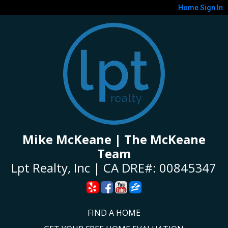
Home
Sign In
Mike McKeane | The McKeane
Team
Lpt Realty, Inc | CA DRE#: 00845347
FIND A HOME