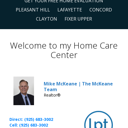
GET YOUR FREE HOME EVALUATION
PLEASANT HILL
LAFAYETTE
CONCORD
CLAYTON
FIXER UPPER
Welcome to my Home Care
Center
Mike McKeane | The McKeane
Team
Realtor®
Direct: (925) 683-3002
Cell: (925) 683-3002