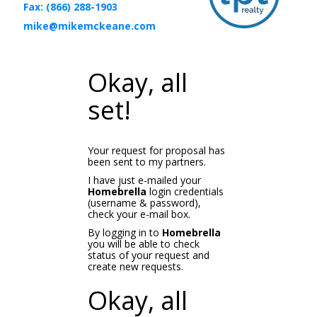
Fax: (866) 288-1903
mike@mikemckeane.com
Okay, all
set!
Your request for proposal has
been sent to my partners.
I have just e-mailed your
Homebrella
login credentials
(username & password),
check your e-mail box.
By logging in to
Homebrella
you will be able to check
status of your request and
create new requests.
Okay, all