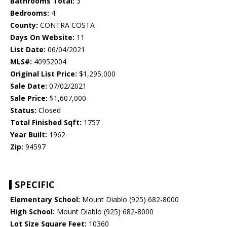
Bathrooms Total:
3
Bedrooms:
4
County:
CONTRA COSTA
Days On Website:
11
List Date:
06/04/2021
MLS#:
40952004
Original List Price:
$1,295,000
Sale Date:
07/02/2021
Sale Price:
$1,607,000
Status:
Closed
Total Finished Sqft:
1757
Year Built:
1962
Zip:
94597
SPECIFIC
Elementary School:
Mount Diablo (925) 682-8000
High School:
Mount Diablo (925) 682-8000
Lot Size Square Feet:
10360