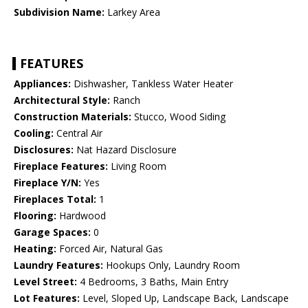
Subdivision Name:
Larkey Area
FEATURES
Appliances:
Dishwasher, Tankless Water Heater
Architectural Style:
Ranch
Construction Materials:
Stucco, Wood Siding
Cooling:
Central Air
Disclosures:
Nat Hazard Disclosure
Fireplace Features:
Living Room
Fireplace Y/N:
Yes
Fireplaces Total:
1
Flooring:
Hardwood
Garage Spaces:
0
Heating:
Forced Air, Natural Gas
Laundry Features:
Hookups Only, Laundry Room
Level Street:
4 Bedrooms, 3 Baths, Main Entry
Lot Features:
Level, Sloped Up, Landscape Back, Landscape