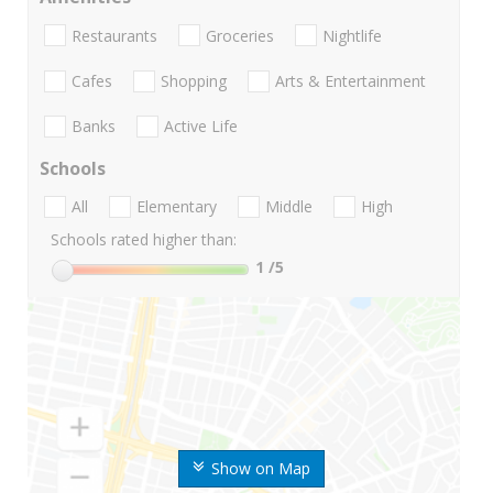
Restaurants
Groceries
Nightlife
Cafes
Shopping
Arts & Entertainment
Banks
Active Life
Schools
All
Elementary
Middle
High
Schools rated higher than:
1
/5
Show on Map