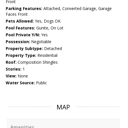
Front
Parking Features:
Attached, Converted Garage, Garage
Faces Front
Pets Allowed:
Yes, Dogs OK
Pool Features:
Gunite, On Lot
Pool Private Y/N:
Yes
Possession:
Negotiable
Property Subtype:
Detached
Property Type:
Residential
Roof:
Composition Shingles
Stories:
1
View:
None
Water Source:
Public
MAP
Amenities