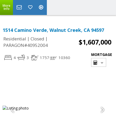
More
Info
1514 Camino Verde, Walnut Creek, CA 94597
|
|
Residential
Closed
$1,607,000
PARAGON#40952004
MORTGAGE
4
3
1757
10360