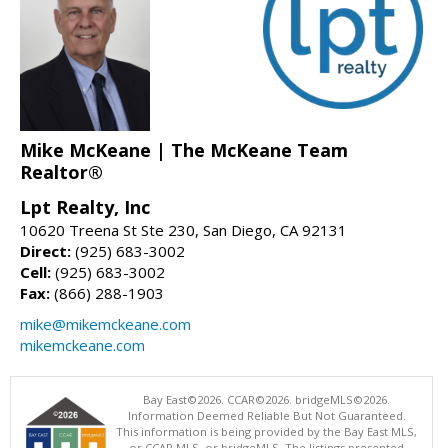
Mike McKeane | The McKeane Team
Realtor®
Lpt Realty, Inc
10620 Treena St Ste 230, San Diego, CA 92131
Direct:
(925) 683-3002
Cell:
(925) 683-3002
Fax:
(866) 288-1903
mike@mikemckeane.com
mikemckeane.com
Bay East©2026. CCAR©2026. bridgeMLS©2026.
Information Deemed Reliable But Not Guaranteed.
This information is being provided by the Bay East MLS,
or CCAR MLS, or bridgeMLS. The listings presented