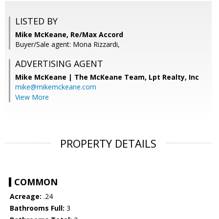
LISTED BY
Mike McKeane, Re/Max Accord
Buyer/Sale agent: Mona Rizzardi,
ADVERTISING AGENT
Mike McKeane | The McKeane Team,
Lpt Realty, Inc
mike@mikemckeane.com
View More
PROPERTY DETAILS
COMMON
Acreage:
.24
Bathrooms Full:
3