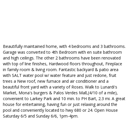
Beautifully maintained home, with 4 bedrooms and 3 bathrooms.
Garage was converted to 4th Bedroom with en suite bathroom
and high ceilings. The other 2 bathrooms have been renovated
with top of line finishes, Hardwood floors throughout, Fireplace
in family room & living room. Fantastic backyard & patio area
with SALT water pool w/ water feature and just redone, fruit
trees a New roof, new furnace and air conditioner and a
beautiful front yard with a variety of Roses. Walk to Lunardi's
Market, Mona's burgers & Palos Verdes Mall,(4/10 of a mile),
convenient to Larkey Park and 10 min. to PH Bart, 2.3 mi. A great
house for entertaining, having fun or just relaxing around the
pool and conveniently located to hwy 680 or 24. Open House
Saturday 6/5 and Sunday 6/6, 1pm-4pm.