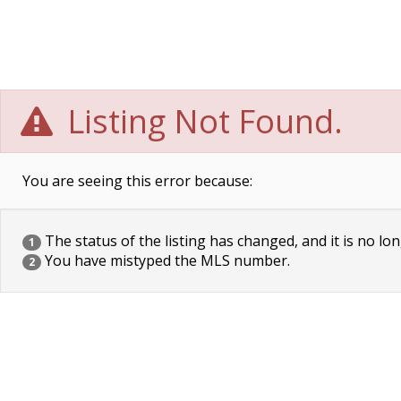
Listing Not Found.
You are seeing this error because:
The status of the listing has changed, and it is no lon
1
You have mistyped the MLS number.
2