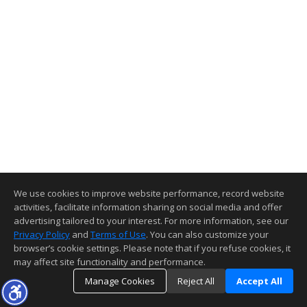
We use cookies to improve website performance, record website
activities, facilitate information sharing on social media and offer
advertising tailored to your interest. For more information, see our
Privacy Policy
and
Terms of Use
. You can also customize your
browser’s cookie settings. Please note that if you refuse cookies, it
may affect site functionality and performance.
Manage Cookies
Reject All
Accept All