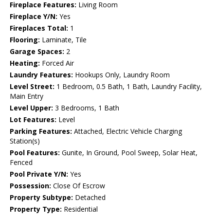
Fireplace Features:
Living Room
Fireplace Y/N:
Yes
Fireplaces Total:
1
Flooring:
Laminate, Tile
Garage Spaces:
2
Heating:
Forced Air
Laundry Features:
Hookups Only, Laundry Room
Level Street:
1 Bedroom, 0.5 Bath, 1 Bath, Laundry Facility,
Main Entry
Level Upper:
3 Bedrooms, 1 Bath
Lot Features:
Level
Parking Features:
Attached, Electric Vehicle Charging
Station(s)
Pool Features:
Gunite, In Ground, Pool Sweep, Solar Heat,
Fenced
Pool Private Y/N:
Yes
Possession:
Close Of Escrow
Property Subtype:
Detached
Property Type:
Residential