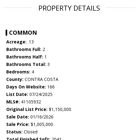
PROPERTY DETAILS
COMMON
Acreage:
.13
Bathrooms Full:
2
Bathrooms Half:
1
Bathrooms Total:
3
Bedrooms:
4
County:
CONTRA COSTA
Days On Website:
166
List Date:
07/24/2025
MLS#:
41105932
Original List Price:
$1,150,000
Sale Date:
01/16/2026
Sale Price:
$1,005,000
Status:
Closed
Total Finished Sqft:
2041