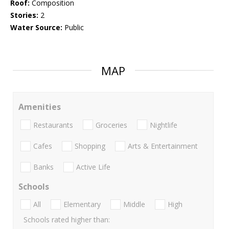
Roof:
Composition
Stories:
2
Water Source:
Public
MAP
Amenities
Restaurants
Groceries
Nightlife
Cafes
Shopping
Arts & Entertainment
Banks
Active Life
Schools
All
Elementary
Middle
High
Schools rated higher than: