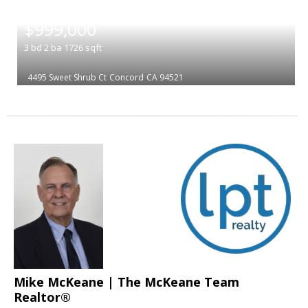
|
$999,000
3
bd
2
ba
1726
sqft
4495 Sweet Shrub Ct
Concord
CA 94521
Mike McKeane | The McKeane Team
Realtor®