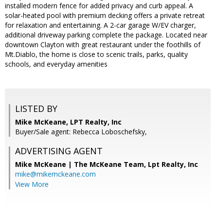
installed modern fence for added privacy and curb appeal. A
solar-heated pool with premium decking offers a private retreat
for relaxation and entertaining. A 2-car garage W/EV charger,
additional driveway parking complete the package. Located near
downtown Clayton with great restaurant under the foothills of
Mt.Diablo, the home is close to scenic trails, parks, quality
schools, and everyday amenities
LISTED BY
Mike McKeane, LPT Realty, Inc
Buyer/Sale agent: Rebecca Loboschefsky,
ADVERTISING AGENT
Mike McKeane | The McKeane Team,
Lpt Realty, Inc
mike@mikemckeane.com
View More