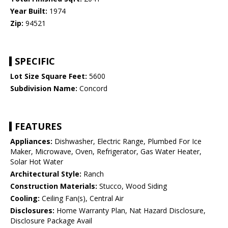
Year Built:
1974
Zip:
94521
SPECIFIC
Lot Size Square Feet:
5600
Subdivision Name:
Concord
FEATURES
Appliances:
Dishwasher, Electric Range, Plumbed For Ice
Maker, Microwave, Oven, Refrigerator, Gas Water Heater,
Solar Hot Water
Architectural Style:
Ranch
Construction Materials:
Stucco, Wood Siding
Cooling:
Ceiling Fan(s), Central Air
Disclosures:
Home Warranty Plan, Nat Hazard Disclosure,
Disclosure Package Avail