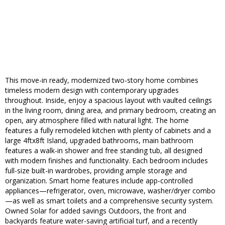
This move-in ready, modernized two-story home combines
timeless modern design with contemporary upgrades
throughout. Inside, enjoy a spacious layout with vaulted ceilings
in the living room, dining area, and primary bedroom, creating an
open, airy atmosphere filled with natural light. The home
features a fully remodeled kitchen with plenty of cabinets and a
large 4ftx8ft Island, upgraded bathrooms, main bathroom
features a walk-in shower and free standing tub, all designed
with modern finishes and functionality. Each bedroom includes
full-size built-in wardrobes, providing ample storage and
organization. Smart home features include app-controlled
appliances—refrigerator, oven, microwave, washer/dryer combo
—as well as smart toilets and a comprehensive security system.
Owned Solar for added savings Outdoors, the front and
backyards feature water-saving artificial turf, and a recently