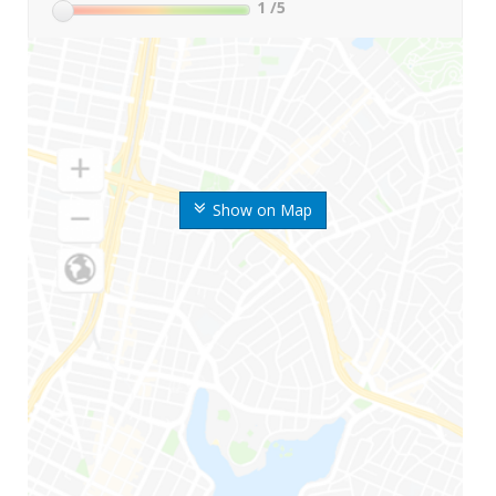
1
/5
Show on Map