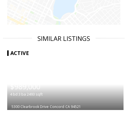
SIMILAR LISTINGS
ACTIVE
|
$989,000
4
bd
3
ba
2493
sqft
5300 Clearbrook Drive
Concord
CA 94521