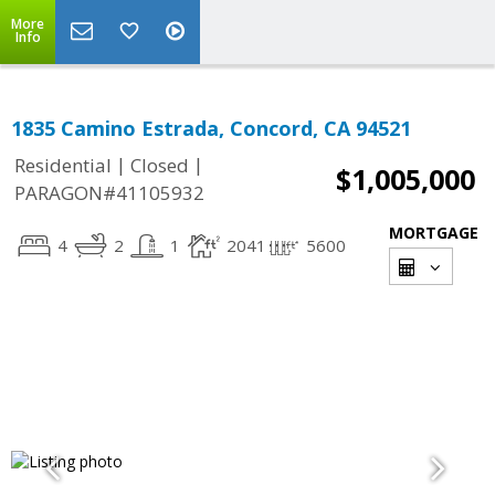
More
Info
1835 Camino Estrada, Concord, CA 94521
|
|
Residential
Closed
$1,005,000
PARAGON#41105932
MORTGAGE
4
2
1
2041
5600