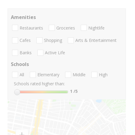
Amenities
Restaurants
Groceries
Nightlife
Cafes
Shopping
Arts & Entertainment
Banks
Active Life
Schools
All
Elementary
Middle
High
Schools rated higher than:
1
/5