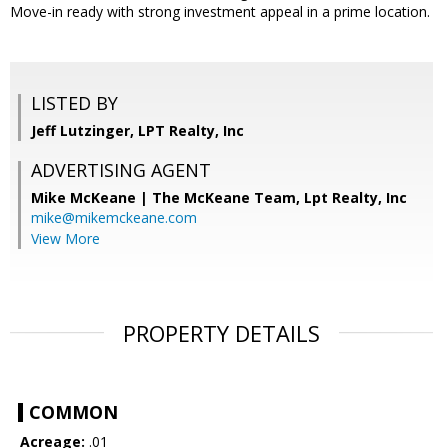
Move-in ready with strong investment appeal in a prime location.
LISTED BY
Jeff Lutzinger, LPT Realty, Inc
ADVERTISING AGENT
Mike McKeane | The McKeane Team,
Lpt Realty, Inc
mike@mikemckeane.com
View More
PROPERTY DETAILS
COMMON
Acreage:
.01