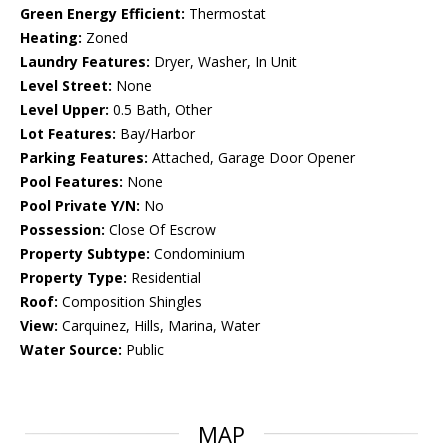
Green Energy Efficient:
Thermostat
Heating:
Zoned
Laundry Features:
Dryer, Washer, In Unit
Level Street:
None
Level Upper:
0.5 Bath, Other
Lot Features:
Bay/Harbor
Parking Features:
Attached, Garage Door Opener
Pool Features:
None
Pool Private Y/N:
No
Possession:
Close Of Escrow
Property Subtype:
Condominium
Property Type:
Residential
Roof:
Composition Shingles
View:
Carquinez, Hills, Marina, Water
Water Source:
Public
MAP