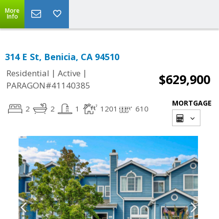
More
Info
314 E St, Benicia, CA 94510
|
|
Residential
Active
$629,900
PARAGON#41140385
MORTGAGE
2
2
1
1201
610