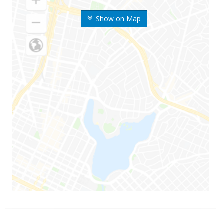
Show on Map