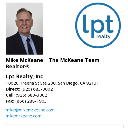
Mike McKeane | The McKeane Team
Realtor®
Lpt Realty, Inc
10620 Treena St Ste 230, San Diego, CA 92131
Direct:
(925) 683-3002
Cell:
(925) 683-3002
Fax:
(866) 288-1903
mike@mikemckeane.com
mikemckeane.com