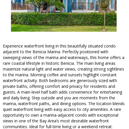
Experience waterfront living in this beautifully situated condo
adjacent to the Benicia Marina. Perfectly positioned with
sweeping views of the marina and waterways, this home offers a
rare coastal lifestyle in historic Benicia. The main living areas
maximize natural light and water views, creating strong sightlines
to the marina. Morning coffee and sunsets highlight constant
waterfront activity. Both bedrooms are generously sized with
private baths, offering comfort and privacy for residents and
guests. A main-level half bath adds convenience for entertaining
and daily living. Step outside and you are moments from the
marina, waterfront paths, and dining options. The location blends
quiet waterfront living with easy access to city amenities. A rare
opportunity to own a marina-adjacent condo with exceptional
views in one of the Bay Area’s most desirable waterfront
communities. Ideal for full-time living or a weekend retreat.