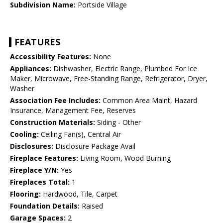
Subdivision Name:
Portside Village
FEATURES
Accessibility Features:
None
Appliances:
Dishwasher, Electric Range, Plumbed For Ice
Maker, Microwave, Free-Standing Range, Refrigerator, Dryer,
Washer
Association Fee Includes:
Common Area Maint, Hazard
Insurance, Management Fee, Reserves
Construction Materials:
Siding - Other
Cooling:
Ceiling Fan(s), Central Air
Disclosures:
Disclosure Package Avail
Fireplace Features:
Living Room, Wood Burning
Fireplace Y/N:
Yes
Fireplaces Total:
1
Flooring:
Hardwood, Tile, Carpet
Foundation Details:
Raised
Garage Spaces:
2