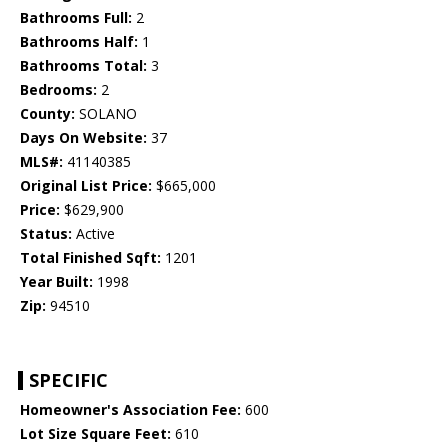
Bathrooms Full:
2
Bathrooms Half:
1
Bathrooms Total:
3
Bedrooms:
2
County:
SOLANO
Days On Website:
37
MLS#:
41140385
Original List Price:
$665,000
Price:
$629,900
Status:
Active
Total Finished Sqft:
1201
Year Built:
1998
Zip:
94510
SPECIFIC
Homeowner's Association Fee:
600
Lot Size Square Feet:
610