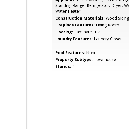
Standing Range, Refrigerator, Dryer, W
Water Heater
Construction Materials:
Wood Siding
Fireplace Features:
Living Room
Flooring:
Laminate, Tile
Laundry Features:
Laundry Closet
Pool Features:
None
Property Subtype:
Townhouse
Stories:
2