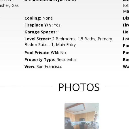
asher, Gas
Ext
Ma
Cooling:
None
Di
Fireplace Y/N:
Yes
Fi
Garage Spaces:
1
He
Level Street:
2 Bedrooms, 1.5 Baths, Primary
Lo
Bedrm Suite - 1, Main Entry
Pa
Pool Private Y/N:
No
Po
Property Type:
Residential
Ro
View:
San Francisco
Wa
PHOTOS