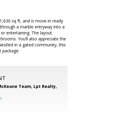
,630 sq ft, and is move-in ready
 through a marble entryway into a
or entertaining. The layout
athrooms. You’ll also appreciate the
estled in a gated community, this
t package.
NT
 McKeane Team,
Lpt Realty,
m