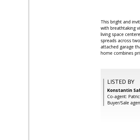
This bright and in
with breathtaking 
living space center
spreads across two 
attached garage th
home combines priv
LISTED BY
Konstantin Saf
Co-agent: Patric
Buyer/Sale ag