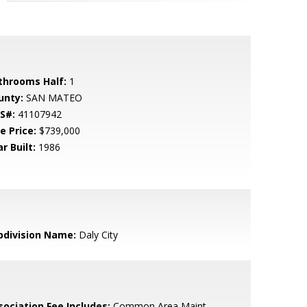
throoms Half:
1
unty:
SAN MATEO
S#:
41107942
e Price:
$739,000
r Built:
1986
bdivision Name:
Daly City
sociation Fee Includes:
Common Area Maint,