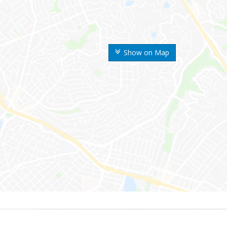
Show on Map