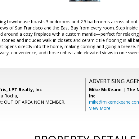
viting townhouse boasts 3 bedrooms and 2.5 bathrooms across about 1
views of San Francisco and the East Bay from every room. Step inside
ed around a cozy fireplace with a custom mantle—perfect for relaxing 
stories and includes walk-in closets and ceramic tile flooring in all b
at opens directly into the home, making coming and going a breeze. N
acy, convenience, and those unbeatable elevated views in one swee
ADVERTISING AGE
ris, LPT Realty, Inc
Mike McKeane | The
ia Rocha,
Inc
ent: OUT OF AREA NON MEMBER,
mike@mikemckeane.co
View More