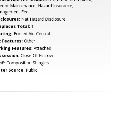
erior Maintenance, Hazard Insurance,
nagement Fee
sclosures:
Nat Hazard Disclosure
replaces Total:
1
ating:
Forced Air, Central
t Features:
Other
rking Features:
Attached
ssession:
Close Of Escrow
of:
Composition Shingles
ter Source:
Public