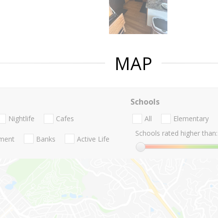
MAP
Schools
Nightlife
Cafes
All
Elementary
Schools rated higher than:
nment
Banks
Active Life