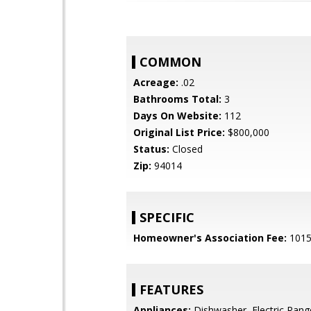
COMMON
Acreage:
.02
Bathrooms Total:
3
Days On Website:
112
Original List Price:
$800,000
Status:
Closed
Zip:
94014
SPECIFIC
Homeowner's Association Fee:
101
FEATURES
Appliances:
Dishwasher, Electric Rang