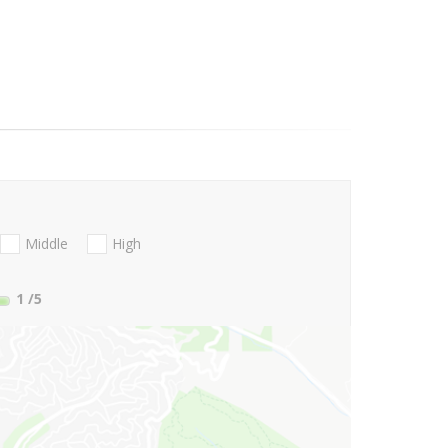
Middle
High
1
/5