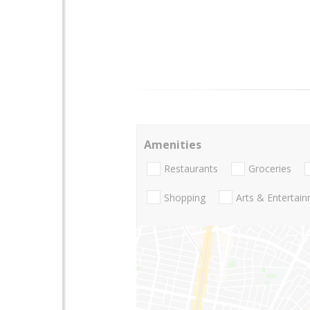
Amenities
Restaurants
Groceries
Shopping
Arts & Entertai