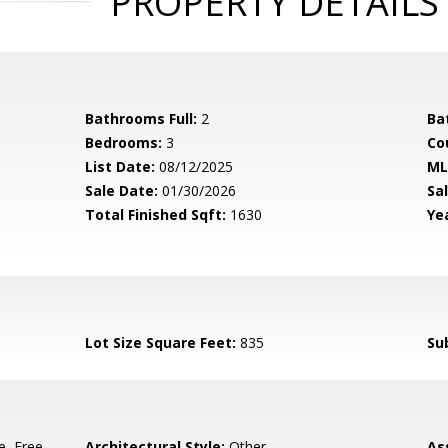
PROPERTY DETAILS
Bathrooms Full:
2
Ba
Bedrooms:
3
Co
List Date:
08/12/2025
ML
Sale Date:
01/30/2026
Sal
Total Finished Sqft:
1630
Yea
5
Lot Size Square Feet:
835
Su
e, Free-
Architectural Style:
Other
As