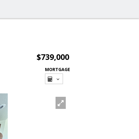
$739,000
MORTGAGE