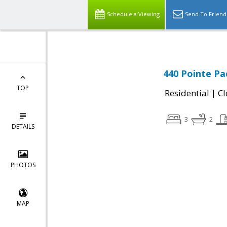
Schedule a Viewing
Send To Friend
440 Pointe Pac
TOP
|
Residential
Cl
3
2
DETAILS
PHOTOS
MAP