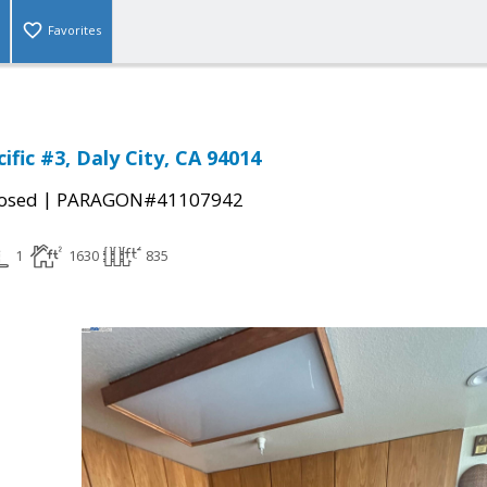
Favorites
ific #3, Daly City, CA 94014
|
osed
PARAGON#41107942
1
1630
835