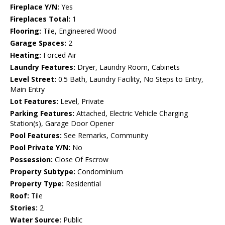
Fireplace Y/N:
Yes
Fireplaces Total:
1
Flooring:
Tile, Engineered Wood
Garage Spaces:
2
Heating:
Forced Air
Laundry Features:
Dryer, Laundry Room, Cabinets
Level Street:
0.5 Bath, Laundry Facility, No Steps to Entry,
Main Entry
Lot Features:
Level, Private
Parking Features:
Attached, Electric Vehicle Charging
Station(s), Garage Door Opener
Pool Features:
See Remarks, Community
Pool Private Y/N:
No
Possession:
Close Of Escrow
Property Subtype:
Condominium
Property Type:
Residential
Roof:
Tile
Stories:
2
Water Source:
Public