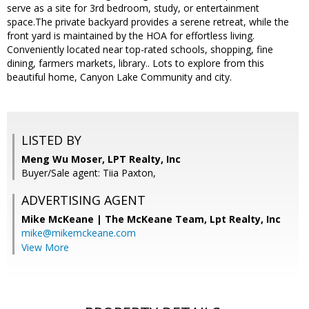
serve as a site for 3rd bedroom, study, or entertainment
space.The private backyard provides a serene retreat, while the
front yard is maintained by the HOA for effortless living.
Conveniently located near top-rated schools, shopping, fine
dining, farmers markets, library.. Lots to explore from this
beautiful home, Canyon Lake Community and city.
LISTED BY
Meng Wu Moser, LPT Realty, Inc
Buyer/Sale agent: Tiia Paxton,
ADVERTISING AGENT
Mike McKeane | The McKeane Team,
Lpt Realty, Inc
mike@mikemckeane.com
View More