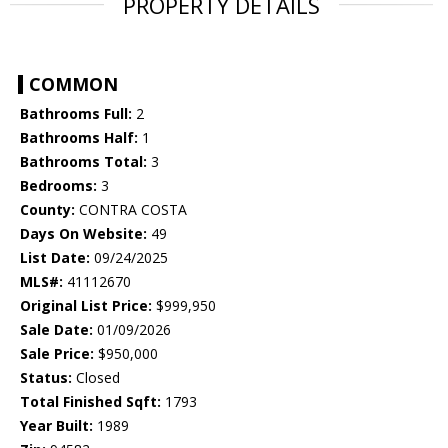
PROPERTY DETAILS
COMMON
Bathrooms Full:
2
Bathrooms Half:
1
Bathrooms Total:
3
Bedrooms:
3
County:
CONTRA COSTA
Days On Website:
49
List Date:
09/24/2025
MLS#:
41112670
Original List Price:
$999,950
Sale Date:
01/09/2026
Sale Price:
$950,000
Status:
Closed
Total Finished Sqft:
1793
Year Built:
1989