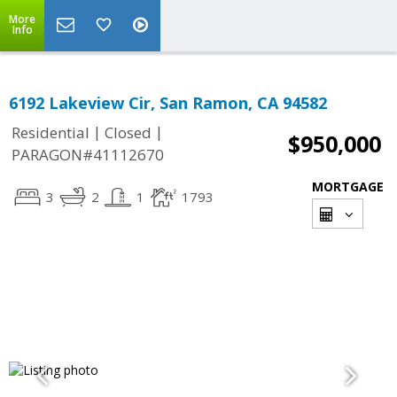
More
Info
6192 Lakeview Cir, San Ramon, CA 94582
|
|
Residential
Closed
$950,000
PARAGON#41112670
MORTGAGE
3
2
1
1793