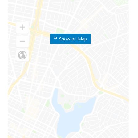
Show on Map