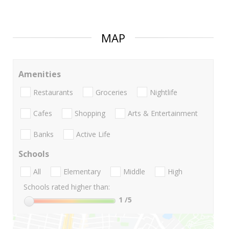
MAP
Amenities
Restaurants
Groceries
Nightlife
Cafes
Shopping
Arts & Entertainment
Banks
Active Life
Schools
All
Elementary
Middle
High
Schools rated higher than:
1
/5