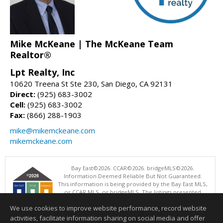
Mike McKeane | The McKeane Team
Realtor®
Lpt Realty, Inc
10620 Treena St Ste 230, San Diego, CA 92131
Direct:
(925) 683-3002
Cell:
(925) 683-3002
Fax:
(866) 288-1903
mike@mikemckeane.com
mikemckeane.com
Bay East©2026. CCAR©2026. bridgeMLS©2026.
Information Deemed Reliable But Not Guaranteed.
This information is being provided by the Bay East MLS,
or CCAR MLS, or bridgeMLS. The listings presented
here may or may not be listed by the Broker/Agent
We use cookies to improve website performance, record website
operating this website. This information is intended for the personal
use of consumers and may not be used for any purpose other than to
activities, facilitate information sharing on social media and offer