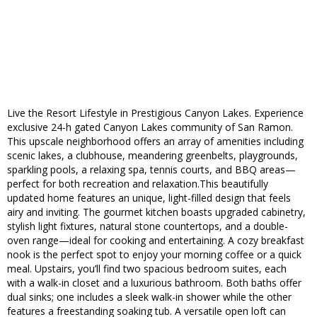
Live the Resort Lifestyle in Prestigious Canyon Lakes. Experience
exclusive 24-h gated Canyon Lakes community of San Ramon.
This upscale neighborhood offers an array of amenities including
scenic lakes, a clubhouse, meandering greenbelts, playgrounds,
sparkling pools, a relaxing spa, tennis courts, and BBQ areas—
perfect for both recreation and relaxation.This beautifully
updated home features an unique, light-filled design that feels
airy and inviting. The gourmet kitchen boasts upgraded cabinetry,
stylish light fixtures, natural stone countertops, and a double-
oven range—ideal for cooking and entertaining. A cozy breakfast
nook is the perfect spot to enjoy your morning coffee or a quick
meal. Upstairs, you’ll find two spacious bedroom suites, each
with a walk-in closet and a luxurious bathroom. Both baths offer
dual sinks; one includes a sleek walk-in shower while the other
features a freestanding soaking tub. A versatile open loft can