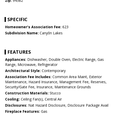
Zip:
94582
SPECIFIC
Homeowner's Association Fee:
623
Subdivision Name:
Cany0n Lakes
FEATURES
Appliances:
Dishwasher, Double Oven, Electric Range, Gas
Range, Microwave, Refrigerator
Architectural Style:
Contemporary
Association Fee Includes:
Common Area Maint, Exterior
Maintenance, Hazard Insurance, Management Fee, Reserves,
Security/Gate Fee, Insurance, Maintenance Grounds
Construction Materials:
Stucco
Cooling:
Ceiling Fan(s), Central Air
Disclosures:
Nat Hazard Disclosure, Disclosure Package Avail
Fireplace Features:
Gas