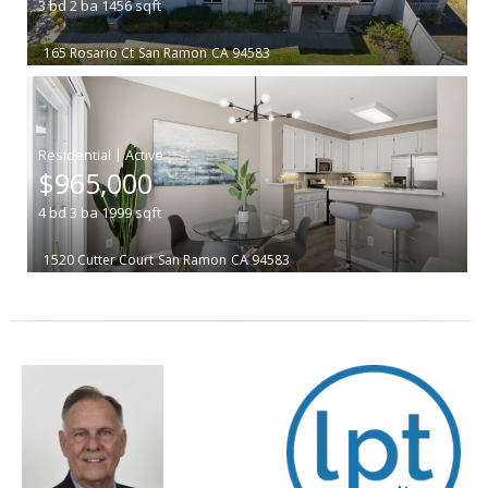
3
bd
2
ba
1456
sqft
165 Rosario Ct
San Ramon
CA 94583
|
$965,000
4
bd
3
ba
1999
sqft
1520 Cutter Court
San Ramon
CA 94583