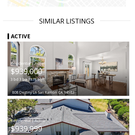
SIMILAR LISTINGS
ACTIVE
|
$939,000
3
bd
3
ba
1378
sqft
808 Destiny Ln
San Ramon
CA 94583
|
$939,999