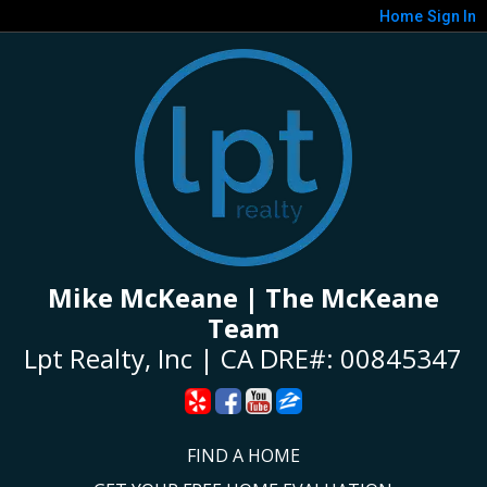
Home
Sign In
Mike McKeane | The McKeane
Team
Lpt Realty, Inc | CA DRE#: 00845347
FIND A HOME