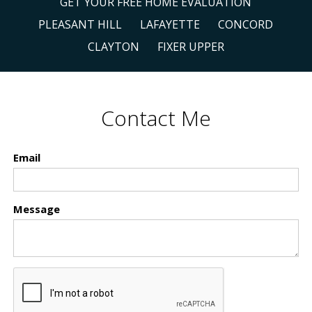
GET YOUR FREE HOME EVALUATION
PLEASANT HILL
LAFAYETTE
CONCORD
CLAYTON
FIXER UPPER
Contact Me
Email
Message