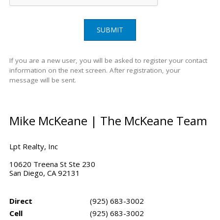
SUBMIT
If you are a new user, you will be asked to register your contact
information on the next screen. After registration, your
message will be sent.
Mike McKeane | The McKeane Team
Lpt Realty, Inc
10620 Treena St Ste 230
San Diego, CA 92131
Direct
(925) 683-3002
Cell
(925) 683-3002