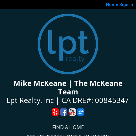
Home
Sign In
Mike McKeane | The McKeane
Team
Lpt Realty, Inc | CA DRE#: 00845347
FIND A HOME