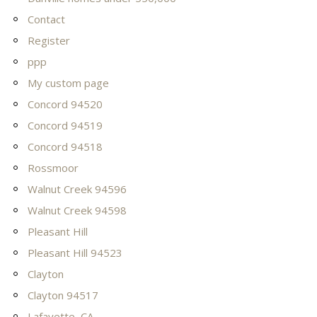
Contact
Register
ppp
My custom page
Concord 94520
Concord 94519
Concord 94518
Rossmoor
Walnut Creek 94596
Walnut Creek 94598
Pleasant Hill
Pleasant Hill 94523
Clayton
Clayton 94517
Lafayette, CA