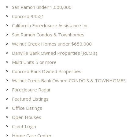
San Ramon under 1,000,000
Concord 94521
California Foreclosure Assistance Inc
San Ramon Condos & Townhomes
Walnut Creek Homes under $650,000
Danville Bank Owned Properties (REO's)
Multi Units 5 or more
Concord Bank Owned Properties
Walnut Creek Bank Owned CONDO'S & TOWNHOMES
Foreclosure Radar
Featured Listings
Office Listings
Open Houses
Client Login
Home Care Center