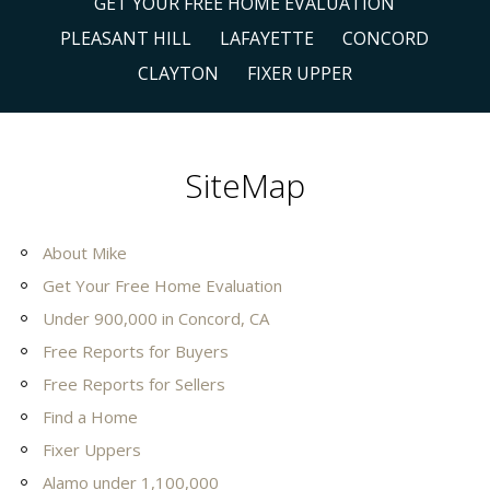
GET YOUR FREE HOME EVALUATION
PLEASANT HILL
LAFAYETTE
CONCORD
CLAYTON
FIXER UPPER
SiteMap
About Mike
Get Your Free Home Evaluation
Under 900,000 in Concord, CA
Free Reports for Buyers
Free Reports for Sellers
Find a Home
Fixer Uppers
Alamo under 1,100,000