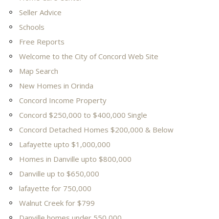
Seller Advice
Schools
Free Reports
Welcome to the City of Concord Web Site
Map Search
New Homes in Orinda
Concord Income Property
Concord $250,000 to $400,000 Single
Concord Detached Homes $200,000 & Below
Lafayette upto $1,000,000
Homes in Danville upto $800,000
Danville up to $650,000
lafayette for 750,000
Walnut Creek for $799
Danville homes under 550,000