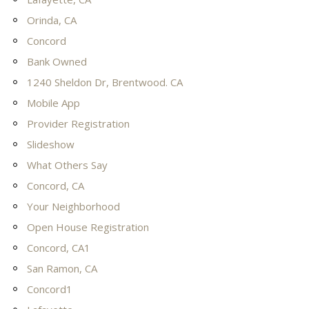
Orinda, CA
Concord
Bank Owned
1240 Sheldon Dr, Brentwood. CA
Mobile App
Provider Registration
Slideshow
What Others Say
Concord, CA
Your Neighborhood
Open House Registration
Concord, CA1
San Ramon, CA
Concord1