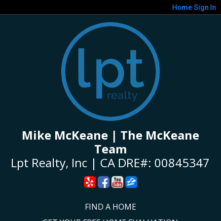
Home
Sign In
Mike McKeane | The McKeane
Team
Lpt Realty, Inc | CA DRE#: 00845347
FIND A HOME