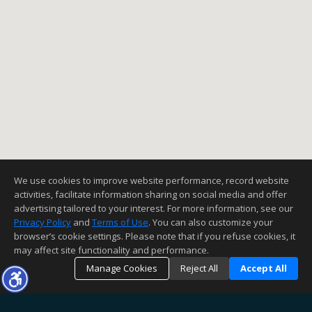
We use cookies to improve website performance, record website
activities, facilitate information sharing on social media and offer
advertising tailored to your interest. For more information, see our
Privacy Policy
and
Terms of Use
. You can also customize your
browser’s cookie settings. Please note that if you refuse cookies, it
may affect site functionality and performance.
Manage Cookies
Reject All
Accept All