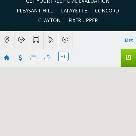
GET YOUR FREE HOME EVALUATION
PLEASANT HILL
LAFAYETTE
CONCORD
CLAYTON
FIXER UPPER
List
+1
Concord
Showing 176 results
1036 Oak Grove Rd #81
Concord
CA 94518
$199,000