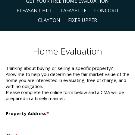
GET YOUR FREE HOME EVALUATION
PLEASANT HILL
LAFAYETTE
CONCORD
CLAYTON
FIXER UPPER
Home Evaluation
Thinking about buying or selling a specific property?
Allow me to help you determine the fair market value of the
home you are interested in evaluating, free of charge, and
with no obligation.
Please complete the online form below and a CMA will be
prepared in a timely manner.
Property Address
*