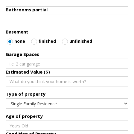
Bathrooms partial
Basement
none
finished
unfinished
Garage Spaces
Estimated Value ($)
Type of property
Age of property
Condition of Property