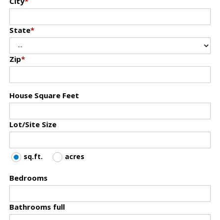
City
*
State
*
Zip
*
House Square Feet
Lot/Site Size
sq.ft.
acres
Bedrooms
Bathrooms full