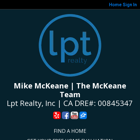
Home
Sign In
Mike McKeane | The McKeane
Team
Lpt Realty, Inc | CA DRE#: 00845347
FIND A HOME