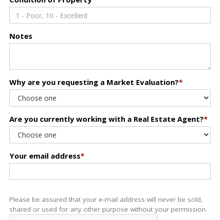
Notes
Why are you requesting a Market Evaluation?
*
Are you currently working with a Real Estate Agent?
*
Your email address
*
Please be assured that your e-mail address will never be sold,
shared or used for any other purpose without your permission.