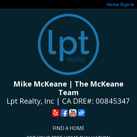
Home
Sign In
Mike McKeane | The McKeane
Team
Lpt Realty, Inc | CA DRE#: 00845347
FIND A HOME