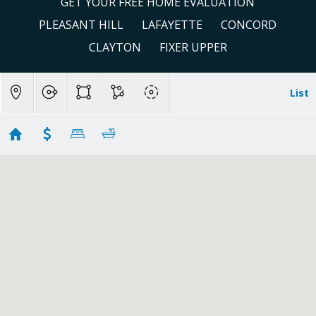
GET YOUR FREE HOME EVALUATION
PLEASANT HILL
LAFAYETTE
CONCORD
CLAYTON
FIXER UPPER
List
San Ramon Condos & Townhomes
Showing 65 results
1251 Canyon Side Ave
San Ramon
CA 94582
$1,399,000