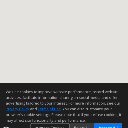
We use cookies to improve website performance, record website
activities, facilitate information sharing on social media and offer
advertising tailored to your interest. For more information, see our
Privacy Policy
and
Terms of Use
. You can also customize your
browser’s cookie settings. Please note that if you refuse cookies, it
may affect site functionality and performance.
Manage Cookies
Reject All
Accept All