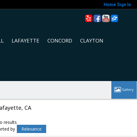
Home
Sign In
LL
LAFAYETTE
CONCORD
CLAYTON
afayette, CA
o results
orted by
Relevance