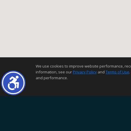
We use cookies to improve website performance, record 
information, see our
Privacy Policy
and
Terms of Use
.
and performance.