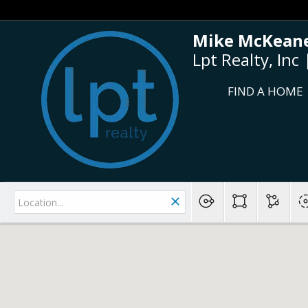
Mike McKeane
Lpt Realty, In
FIND A HOME