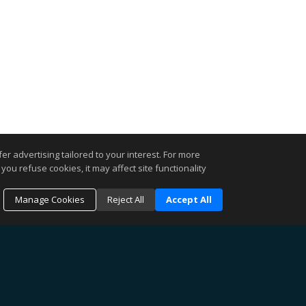
r advertising tailored to your interest. For more
you refuse cookies, it may affect site functionality
Manage Cookies
Reject All
Accept All