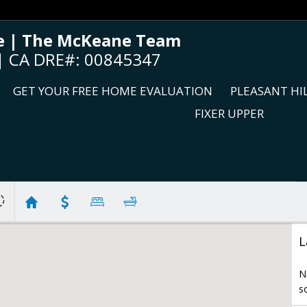
 | The McKeane Team
c | CA DRE#: 00845347
GET YOUR FREE HOME EVALUATION
PLEASANT HI
FIXER UPPER
L
N
s