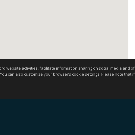
website activities, facilitate information sharing on social media and offe
 You can also customize your browser’s cookie settings. Please note that if 