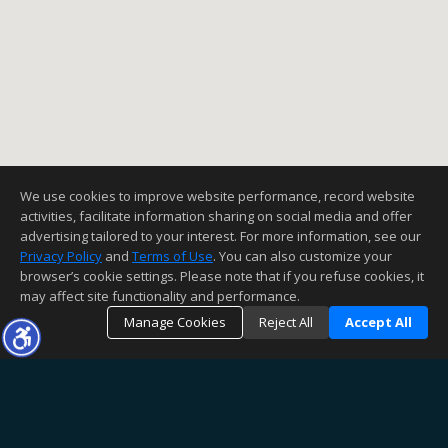
We use cookies to improve website performance, record website
activities, facilitate information sharing on social media and offer
advertising tailored to your interest. For more information, see our
Privacy Policy
and
Terms of Use
. You can also customize your
browser’s cookie settings. Please note that if you refuse cookies, it
may affect site functionality and performance.
Manage Cookies
Reject All
Accept All