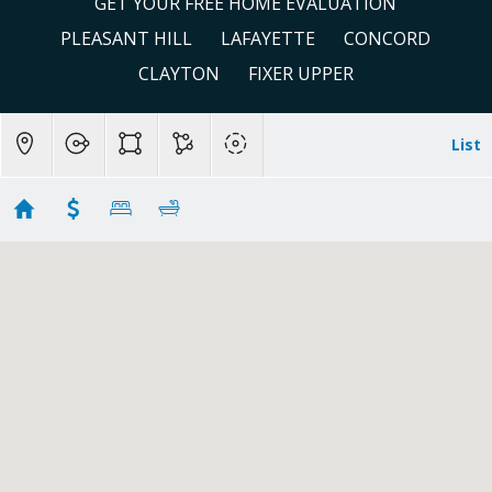
GET YOUR FREE HOME EVALUATION
PLEASANT HILL
LAFAYETTE
CONCORD
CLAYTON
FIXER UPPER
List
Clayton
Showing 34 results
4725 Morgan Territory Road
Clayton
CA
94517
$2,995,000