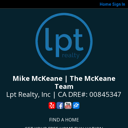
Home
Sign In
Mike McKeane | The McKeane
Team
Lpt Realty, Inc | CA DRE#: 00845347
FIND A HOME