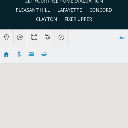
GET YOUR FREE HOME EVALUATION
PLEASANT HILL
LAFAYETTE
CONCORD
CLAYTON
FIXER UPPER
List
Bank Owned Area # 2
No results