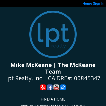
Home
Sign In
Mike McKeane | The McKeane
Team
Lpt Realty, Inc | CA DRE#: 00845347
FIND A HOME