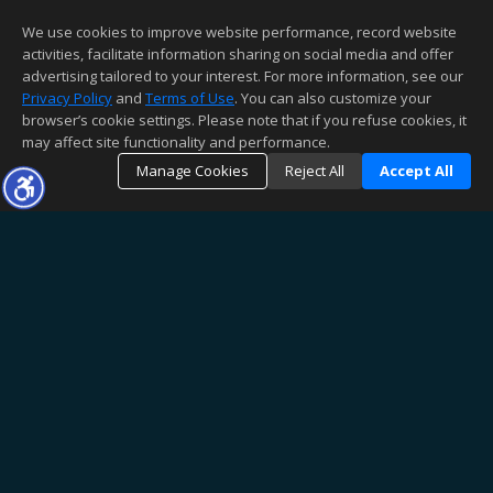
We use cookies to improve website performance, record website
activities, facilitate information sharing on social media and offer
advertising tailored to your interest. For more information, see our
Privacy Policy
and
Terms of Use
. You can also customize your
browser’s cookie settings. Please note that if you refuse cookies, it
may affect site functionality and performance.
Manage Cookies
Reject All
Accept All