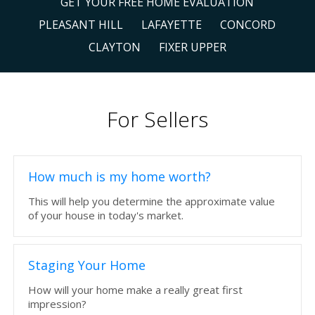
GET YOUR FREE HOME EVALUATION
PLEASANT HILL
LAFAYETTE
CONCORD
CLAYTON
FIXER UPPER
For Sellers
How much is my home worth?
This will help you determine the approximate value
of your house in today's market.
Staging Your Home
How will your home make a really great first
impression?