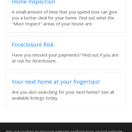
Home Inspection
A small amount of time that you spend now can give
you a better deal for your home. Find out what the
"Must Inspect" areas of your house are.
Foreclosure Risk
Have you missed your payments? Find out if you are
at risk for foreclosure.
Your next home at your fingertips!
Are you also searching for your next home? See all
available listings today.
We use cookies to improve website performance, record website