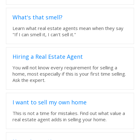
What's that smell?
Learn what real estate agents mean when they say
"If I can smell it, I can't sell it."
Hiring a Real Estate Agent
You will not know every requirement for selling a
home, most especially if this is your first time selling.
Ask the expert.
I want to sell my own home
This is not a time for mistakes. Find out what value a
real estate agent adds in selling your home.