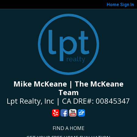
Home
Sign In
Mike McKeane | The McKeane
Team
Lpt Realty, Inc | CA DRE#: 00845347
FIND A HOME