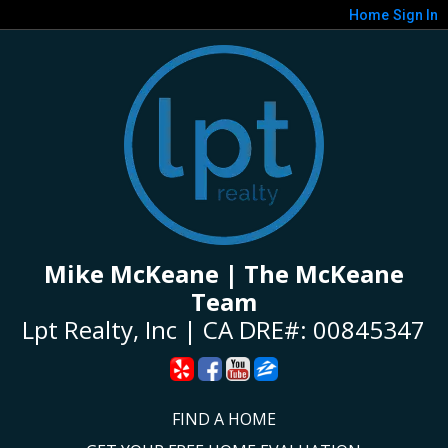
Home
Sign In
Mike McKeane | The McKeane
Team
Lpt Realty, Inc | CA DRE#: 00845347
FIND A HOME