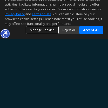
activities, facilitate information sharing on social media and offer
advertising tailored to your interest. For more information, see our
Privacy Policy
and
Terms of Use
. You can also customize your
browser’s cookie settings. Please note that if you refuse cookies, it
may affect site functionality and performance.
Manage Cookies
Reject All
Accept All