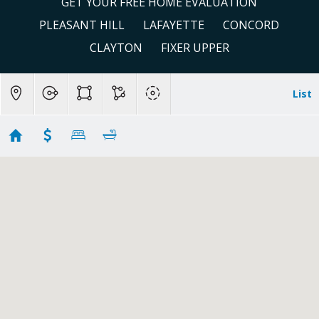
GET YOUR FREE HOME EVALUATION
PLEASANT HILL
LAFAYETTE
CONCORD
CLAYTON
FIXER UPPER
List
Pleasant Hill
Showing 39 results
198 Greenwich Drive
Pleasant Hill
CA 94523
$1,658,000