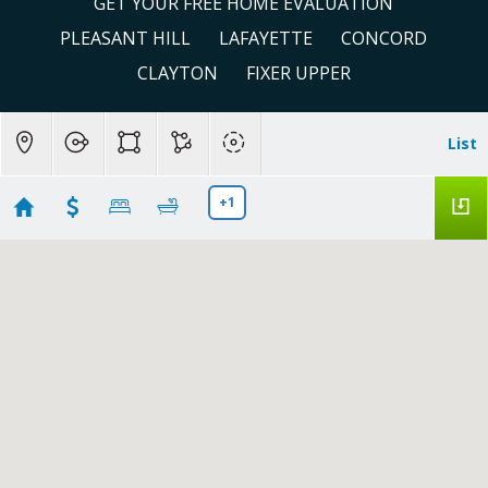
GET YOUR FREE HOME EVALUATION
PLEASANT HILL
LAFAYETTE
CONCORD
CLAYTON
FIXER UPPER
List
+1
Under 900,000 in Concord, CA
Showing 107 results
1110 Eureka Lane
Concord
CA 94520
$450,000