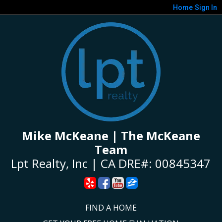
Home
Sign In
Mike McKeane | The McKeane
Team
Lpt Realty, Inc | CA DRE#: 00845347
FIND A HOME