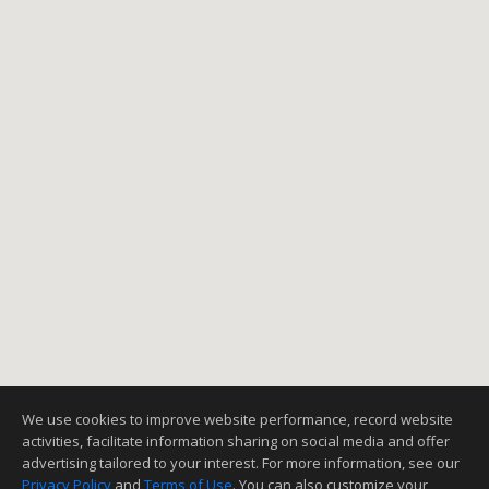
1
2
3
NEXT
We use cookies to improve website performance, record website
activities, facilitate information sharing on social media and offer
advertising tailored to your interest. For more information, see our
Privacy Policy
and
Terms of Use
. You can also customize your