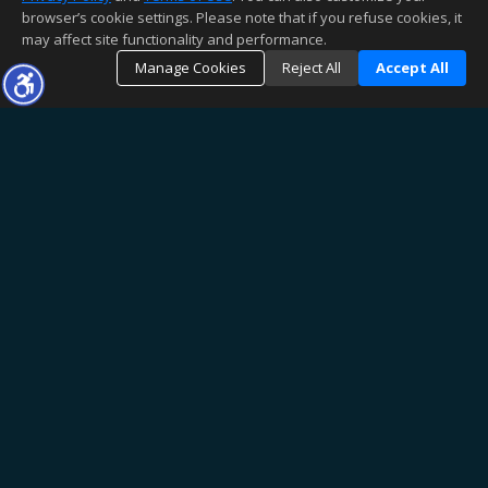
browser’s cookie settings. Please note that if you refuse cookies, it
may affect site functionality and performance.
Manage Cookies
Reject All
Accept All