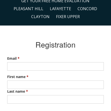
GET YOUR FREE HOME EVALUATION
PLEASANT HILL
LAFAYETTE
CONCORD
CLAYTON
FIXER UPPER