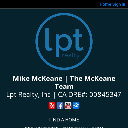
Home
Sign In
Mike McKeane | The McKeane
Team
Lpt Realty, Inc | CA DRE#: 00845347
FIND A HOME